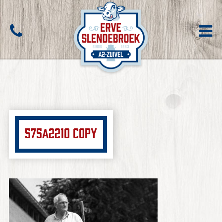
575A2210 copy