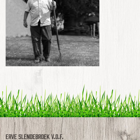
Erve Slendebroek V.O.F.